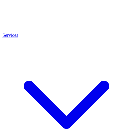
Services