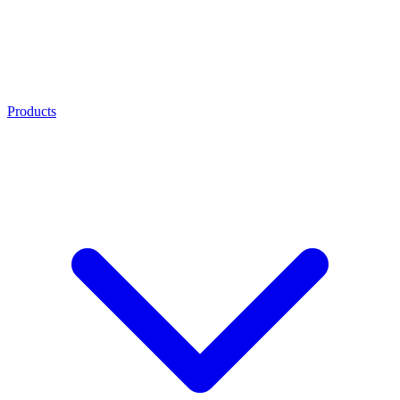
Products