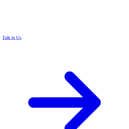
Talk to Us