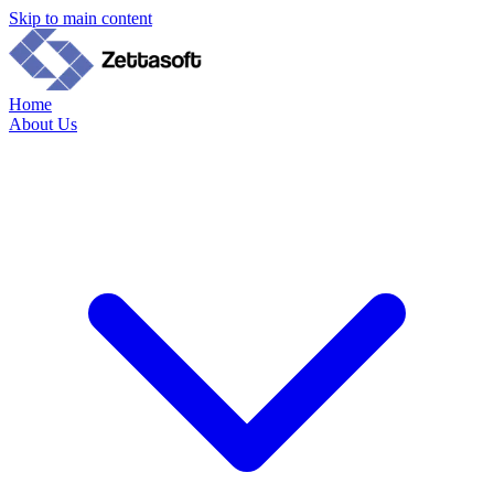
Skip to main content
Home
About Us